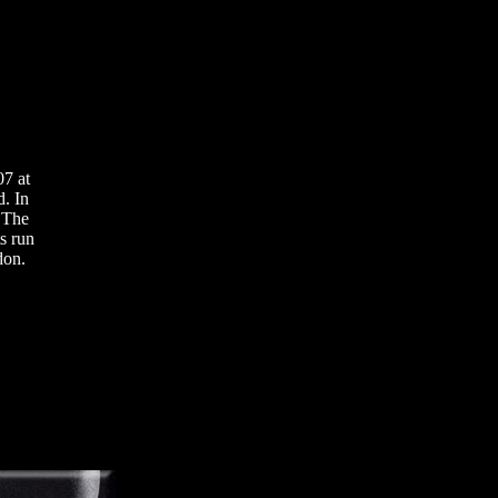
07 at
d. In
t The
s run
don.