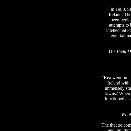
In 1980, S
Ireland. Th
been neglec
attempts to
intellectual 
entertainm
The
Field 
"Rea went on to 
Ireland with
immensely stim
towns.' When 
functioned as 
What 
The theatre com
and 'building