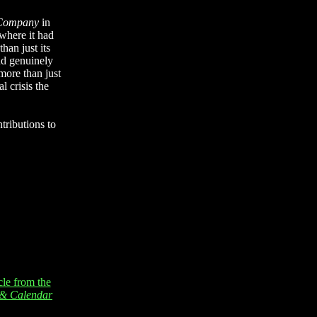
 Company
in
where it had
han just its
nd genuinely
more than just
l crisis the
tributions to
cle from the
n & Calendar