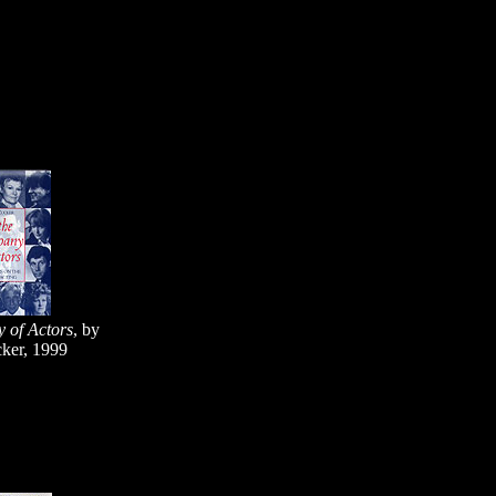
 of Actors
, by
ker, 1999