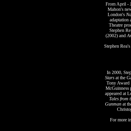
From April - J
Mahon's new 
London's
Na
adaptation 
Theatre pro
Stephen Rea
(2002) and
A
Stephen Rea's 
In 2000, Ste
Stars
at the G
Tony Award f
McGuinness 
appeared at L
Tales from 
Gunman
at t
Christ
For more i