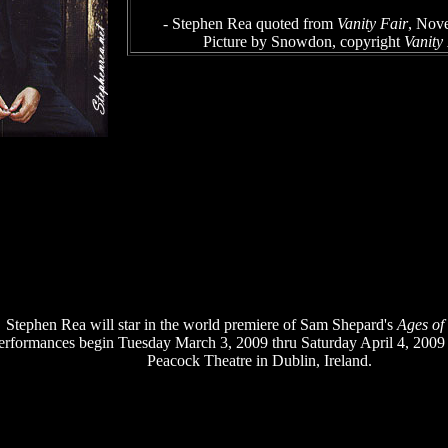
- Stephen Rea quoted from
Vanity Fair
, Nov
Picture by Snowdon, copyright
Vanity
Stephen Rea will star in the world premiere of Sam Shepard's
Ages of
erformances begin Tuesday March 3, 2009 thru Saturday April 4, 2009
Peacock Theatre in Dublin, Ireland.