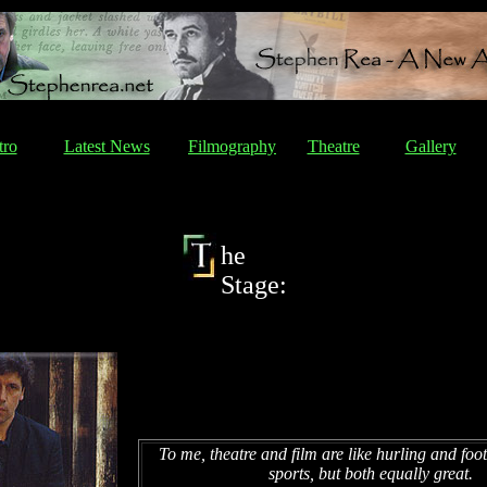
tro
Latest News
Filmography
Theatre
Gallery
he
Stage:
To me, theatre and film are like hurling and footb
sports, but both equally great.