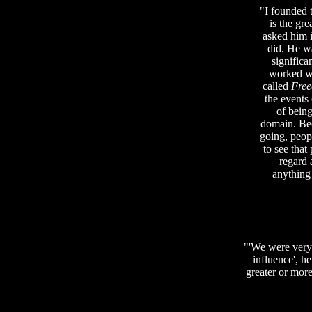
"I founded 
is the gre
asked him 
did. He w
significa
worked wi
called
Free
the events
of being
domain. Bec
going, peopl
to see that
regard 
anything
"'We were very 
influence', he
greater or more