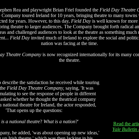
tephen Rea and playwright Brian Friel founded the
Field Day Theatre
e Company toured Ireland for 10 years, bringing theatre to many towns 
ted for years. However, to this day,
Field Day
is well known for more t
 bring theatre to larger audiences. The Company brought forth radical a
ideas and challenged audiences to look at the theatre as something much 
ent...
Field Day
invited much of Ireland to explore the social and politica
nation was facing at the time.
Day Theatre Company
is now recognized internationally for its many con
the theatre.
describe the satisfaction he received while touring
 the
Field Day Theatre Company,
saying, 'It was
ulating to see the response of people in different
asked whether he thought the theatrical company
a national theatre for Ireland, the actor responded,
'That opens up the questions:
is a national theatre
?
What is a nation
?'
Read the arti
Yale Bulleti
pany, he added, 'was about opening up new ideas,'
 up Irish theatre,' which was then lacking in his