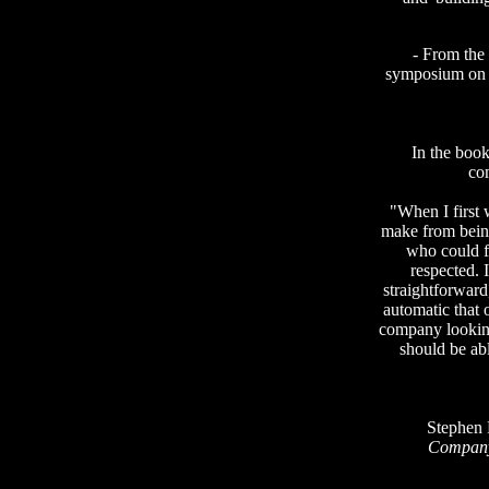
- From the
symposium o
In the boo
co
"When I first w
make from being
who could 
respected. 
straightforwar
automatic that o
company looking
should be abl
Stephen 
Compan