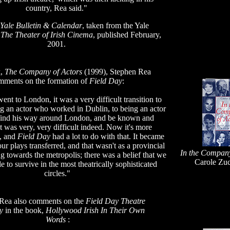
country, Rea said."
Yale Bulletin & Calendar
, taken from the Yale
n
The Theater of Irish Cinema
, published February,
2001.
k,
The Company of Actors
(1999), Stephen Rea
mments on the formation of
Field Day
:
ent to London, it was a very difficult transition to
 an actor who worked in Dublin, to being an actor
find his way around London, and be known and
It was very, very difficult indeed. Now it's more
d, and
Field Day
had a lot to do with that. It became
ur plays transferred, and that wasn't as a provincial
In the Company
 towards the metropolis; there was a belief that we
Carole Zuc
e to survive in the most theatrically sophisticated
circles."
Rea also comments on the
Field Day Theatre
y
in the book,
Hollywood Irish In Their Own
Words
: