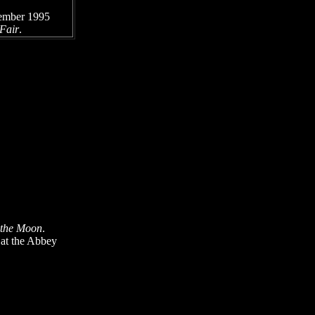
ember 1995
 Fair
.
 the Moon
.
 at the Abbey