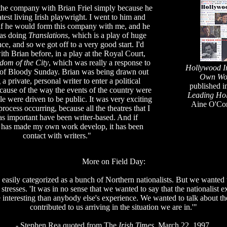
the company with Brian Friel simply because he
atest living Irish playwright. I went to him and
if he would form this company with me, and he
as doing
Translations
, which is a play of huge
nce, and so we got off to a very good start. I'd
th Brian before, in a play at the Royal Court,
dom of the City
, which was really a response to
Hollywood Ir
 of Bloody Sunday. Brian was being drawn out
Own Wo
 a private, personal writer to enter a political
published i
ause of the way the events of the country were
Leading Ho
e were driven to be public. It was very exciting
Aine O'Co
 process occurring, because all the theatres that I
as important have been writer-based. And if
 has made my own work develop, it has been
contact with writers."
More on Field Day:
easily categorized as a bunch of Northern nationalists. But we wanted 
 stresses. 'It was in no sense that we wanted to say that the nationalist
 interesting than anybody else's experience. We wanted to talk about th
contributed to us arriving in the situation we are in.'"
- Stephen Rea quoted from The
Irish Times
, March 22, 1997.