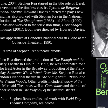
une, 2004, Stephen Rea starred in the title role of Derek
version of the timeless classic,
Cyrano de Bergera
c at
tional Theatre
. Howard Davies directed the play's new
and has also worked with Stephen Rea in the National
ductions of
The Shaughraun
(1988) and
Piano
(1990).
 has also worked in the television films,
Copenhagen
rmadillo
(2001). Both were directed by Howard Davies.
last appearance at London's National was in
Piano
at the
Cottesloe Theatre in 1990.
A few of Stephen Rea's theatre credits:
phen Rea directed the production of
The Plough and the
aiety Theatre in Dublin. In 1993, he was nominated for a
or Best Actor in the Broadway production of the Frank
play,
Someone Who'll Watch Over Me.
Stephen Rea also
ondon's National theatre in
The Shaughraun
,
Piano
,
and
the Vienna Woods
. Other credits include
Shadow of the
he Mermaid Theatre as well as
Comedians
and the role of
opher Mahon in
The Playboy of the Western World
.
nfo on Stephen Rea's credits and work with
Field Day
Theatre Company
, see below.