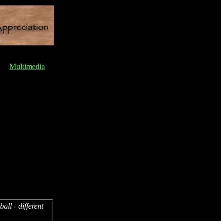
Multimedia
all - different