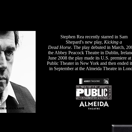
Stephen Rea recently starred in Sam
Shepard's new play,
Kicking a
Dead Horse
. The play debuted in March, 20
the Abbey Peacock Theatre in Dublin, Irelan
June 2008 the play made its U.S. premiere a
Public Theater in New York and then ended it
in September at the Almeida Theatre in Lon