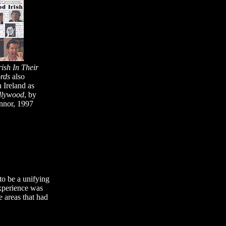
ish In Their
rds
also
n Ireland as
llywood
, by
nnor, 1997
to be a unifying
 experience was
e areas that had