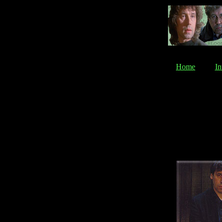
Home
In