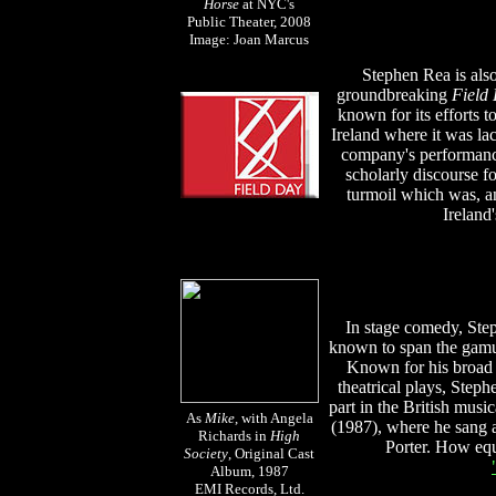
Horse
at NYC's
Public Theater, 2008
Image: Joan Marcus
Stephen Rea is als
groundbreaking
Field
known for its efforts t
Ireland where it was la
company's performance
scholarly discourse fo
turmoil which was, and
Ireland'
In stage comedy, Ste
known to span the gamut
Known for his broad r
theatrical plays, Steph
part in the British musi
As
Mike
, with Angela
(1987), where he sang a
Richards in
High
Porter. How equ
Society
, Original Cast
Album, 1987
EMI Records, Ltd.