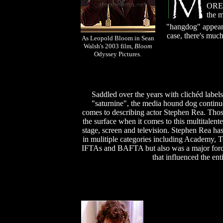
O
RE 
the m
"hangdog" appear
case, there's much
As Leopold Bloom in Sean
Walsh's 2003 film,
Bloom
Odyssey Pictures.
Saddled over the years with clichéd labels
"saturnine", the media hound dog continu
comes to describing actor Stephen Rea. Thos
the surface when it comes to this multitalen
stage, screen and television. Stephen Rea h
in mulitiple categories including Academy
IFTAs and BAFTA but also was a major force 
that influenced the enti