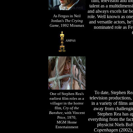
film, television and t
talent as a multidimens
and always excels far b
As Fergus in Neil
role.
Well known as one o
Jordan's
The Crying
and versatile actors, he
Game
, 1992
Miramax
nominated role as Fer
AMPAS
To date, Stephen Rea
One of Stephen Rea's
television productions,
earliest film roles as a
in a variety of films a
villager in the horror
fllm,
Cry of the
away from challengi
Banshee
, with Vincent
Stephen Rea has ap
Price, 1970,
everything from the fac
MGM Home
physicist Niels Bo
Entertainment
Copenhagen
(2002), 