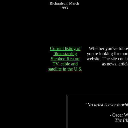
Richardson, March
1993.
Current listing of
Whether you've follow
films starring
you're looking for more
Stephen Rea on
website. The site conta
TV, cable and
as news, articl
satellite in the U.S.
"
No artist is ever morbi
- Oscar W
The Pi