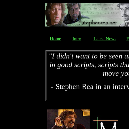
Home
Intro
Latest News
F
"I didn't want to be seen as
in good scripts, scripts th
move you
- Stephen Rea in an inter