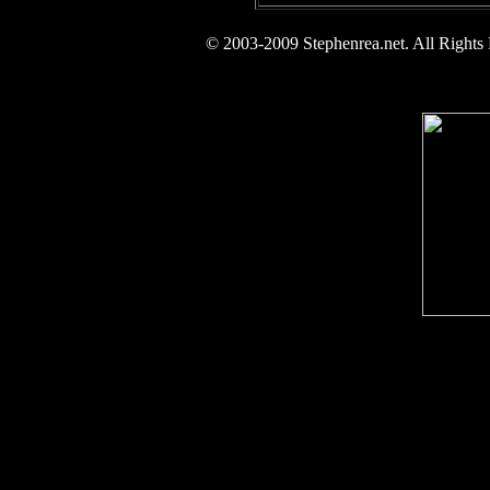
© 2003-2009 Stephenrea.net. All Rights 