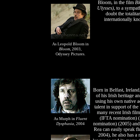
Bloom,
in the film
B
Ulysses)
,
to a sympath
doubt the totalit
internationally k
As Leopold Bloom in
Bloom
, 2003,
Odyssey Pictures.
Born in Belfast, Irelan
of his Irish heritage 
using his own native a
talent in support of the
many recent Irish fil
(IFTA nomination) 
As Murph in
Fluent
nomination) (2005) an
Dysphasia
, 2004
Rea can easily speak flu
2004), he also has a