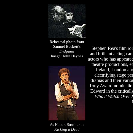
Rehearsal photo from
Samuel Beckett's
Stephen Rea's film role
Endgame
and brilliant acting car
Image: John Haynes
actors who has appeared
theatre productions, e
Ireland, London an
electrifying stage p
dramas and their vario
Tony Award nomination
Edward
in the critica
Who'll Watch Over 
As Hobart Struther in
Kicking a Dead