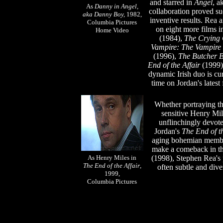
and starred in
Angel
, a
As
Danny in Angel,
collaboration proved su
aka Danny Boy,
1982,
inventive results. Rea 
Columbia Pictures
on eight more films i
Home Video
(1984),
The Crying
Vampire: The Vampire 
(1996),
The Butcher 
End of the Affair
(1999
dynamic Irish duo is cu
time on Jordan's latest
Whether portraying th
sensitive Henry Mil
unflinchingly devoted
Jordan's
The End of th
aging bohemian member
make a comeback in the
As Henry Miles in
(1998), Stephen Rea's 
The End of the Affair
,
often subtle and div
1999,
Columbia Pictures