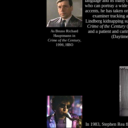
language and its many di
who can portray a wide 
accents, he has taken on
examiner tracking a 
Lindberg kidnapping s
Crime of the Century
(
As
Bruno Richard
and a patient and car
Hauptmann in
(Daytim
Crime of the Century
,
1996, HBO
In 1983, Stephen Rea fi