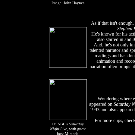
Image: John Haynes
As if that isn't enough, 
Stephen 
He's known for his act
also starred in and
d
And, he's not only kn
talented narrator and s
readings and has done
animation and recor
narration often brings li
Wondering where e
appeared on
Saturday N
1993 and also appeare
For more clips, check
On NBC's
Saturday
Night Live
, with guest
host Miranda