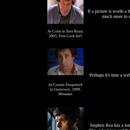
If a picture is worth a
much more to sa
As Colm in
Tara Road,
2005, First Look Int'l
Perhaps it's time a we
As Connie Fitzpatrick
in
Guinevere
, 1999,
Miramax
Stephen Rea has a lon