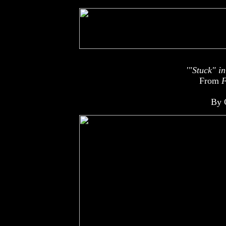
'"Stuck" i
From
F
By 