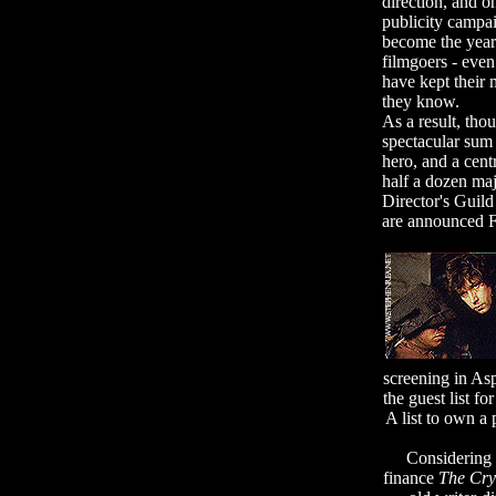
direction, and o
publicity campai
become the year'
filmgoers - even
have kept their
they know.
As a result, th
spectacular sum f
hero, and a cent
half a dozen majo
Director's Guild
are announced F
screening in As
the guest list f
A list to own a 
Considering t
finance
The Cr