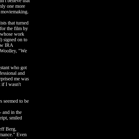
n't believe that
only one more
nt moviemaking.
sts that turned
for the film by
e whose work
) signed on to
low IRA
s Woolley, "We
istant who got
fessional and
urprised me was
if I wasn't
rs seemed to be
- and in the
ript, smiled
eff Berg,
romance." Even