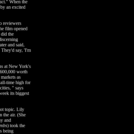
eact." When the
 by an excited
o reviewers
the film opened
did the
iscerning
ater and said,
 They'd say, 'I'm
ths at New York's
$600,000 worth
h markets as
ll-time high for
ities, " says
week its biggest
ot topic. Lily
 the air. (She
ay and
ambs
) took the
is being