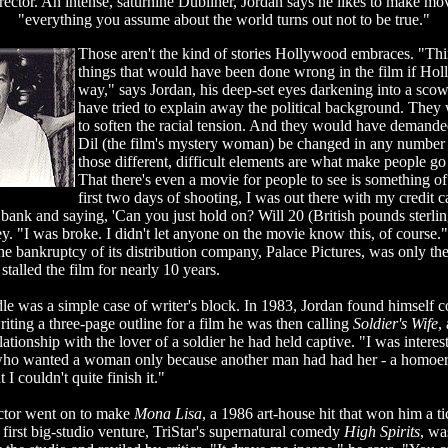
irector. An intense, saturnine Dubliner, Jordan says he likes to make mo
"everything you assume about the world turns out not to be true."
Those aren't the kind of stories Hollywood embraces. "Thin
things that would have been done wrong in the film if Hol
way," says Jordan, his deep-set eyes darkening into a sco
have tried to explain away the political background. They
to soften the racial tension. And they would have demanded
Dil (the film's mystery woman) be changed in any number
those different, difficult elements are what make people go
That there's even a movie for people to see is something of
first two days of shooting, I was out there with my credit c
ank and saying, 'Can you just hold on? Will 20 (British pounds sterling
. "I was broke. I didn't let anyone on the movie know this, of course.
he bankruptcy of its distribution company, Palace Pictures, was only the l
 stalled the film for nearly 10 years.
dle was a simple case of writer's block. In 1983, Jordan found himself 
iting a three-page outline for a film he was then calling
Soldier's Wife
,
ationship with the lover of a soldier he had held captive. "I was interest
who wanted a woman only because another man had had her - a homoero
 I couldn't quite finish it."
ector went on to make
Mona Lisa
, a 1986 art-house hit that won him a ti
irst big-studio venture, TriStar's supernatural comedy
High Spirits
, wa