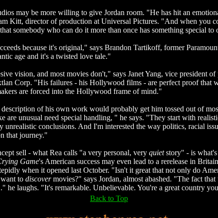
tudios may be more willing to give Jordan room. "He has hit an emotion
am Kitt, director of production at Universal Pictures. "And when you 
that somebody who can do it more than once has something special to o
ceeds because it's original," says Brandon Tartikoff, former Paramoun
tic age and it's a twisted love tale."
sive vision, and most movies don't," says Janet Yang, vice president of
xtlan Corp. "His failures - his Hollywood films - are perfect proof that w
akers are forced into the Hollywood frame of mind."
 description of his own work would probably get him tossed out of mos
e are unusual need special handling, " he says. "They start with realist
y unrealistic conclusions. And I'm interested the way politics, racial iss
n that journey."
cept sell - what Rea calls "a very personal, very
quiet
story" - is what'
Crying Game
's American success may even lead to a rerelease in Britain
epidly when it opened last October. "Isn't it great that not only do Amer
 want to
discover
movies?" says Jordan, almost abashed. "The fact that 
..." he laughs. "It's remarkable. Unbelievable. You're a great country y
Back to Top