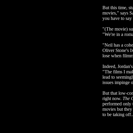
But this time, s
movies," says S
you have to say 
"(The movie) suc
"We're in a roman
"Neil has a cohe
Oliver Stone's I
lose when filmm
Indeed, Jordan's
"The films I mak
lead to seemingl
issues impinge o
But that low-con
right now.
The
performed only t
movies but they
to be taking off