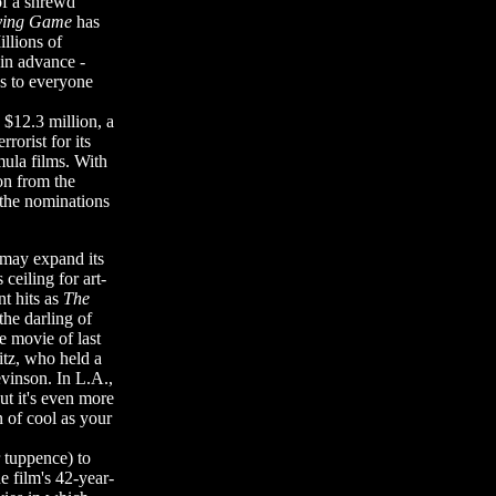
of a shrewd
ying Game
has
llions of
 in advance -
es to everyone
d $12.3 million, a
rorist for its
mula films. With
ion from the
 the nominations
 may expand its
 ceiling for art-
t hits as
The
he darling of
 movie of last
itz, who held a
vinson. In L.A.,
ut it's even more
n of cool as your
r tuppence) to
he film's 42-year-