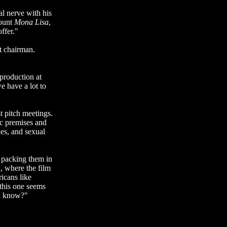
al nerve with his
count
Mona Lisa
,
ffer."
t chairman.
 production at
e have a lot to
t pitch meetings.
ic premises and
ues, and sexual
s packing them in
, where the film
icans like
this one seems
ou know?"