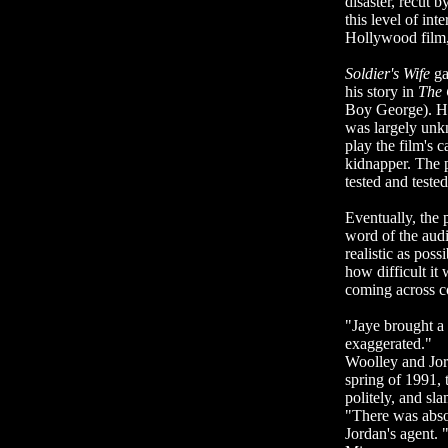
disaster, recut b
this level of in
Hollywood film,
Soldier's Wife
ga
his story in
The
Boy George). He
was largely unkn
play the film's 
kidnapper. The 
tested and tested
Eventually, the
word of the audi
realistic as pos
how difficult it
coming across co
"Jaye brought a 
exaggerated."
Woolley and Jor
spring of 1991, 
politely, and sl
"There was absol
Jordan's agent. 