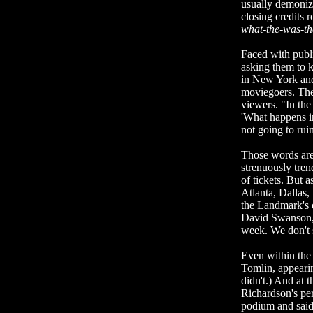
usually demoniz
closing credits 
what-the-was-th
Faced with publi
asking them to k
in New York and
moviegoers. The
viewers. "In the
'What happens in
not going to ruin 
Those words are 
strenuously tre
of tickets. But 
Atlanta, Dallas,
the Landmark's c
David Swanson, L
week. We don't se
Even within the 
Tomlin, appearin
didn't.) And at 
Richardson's pe
podium and said 