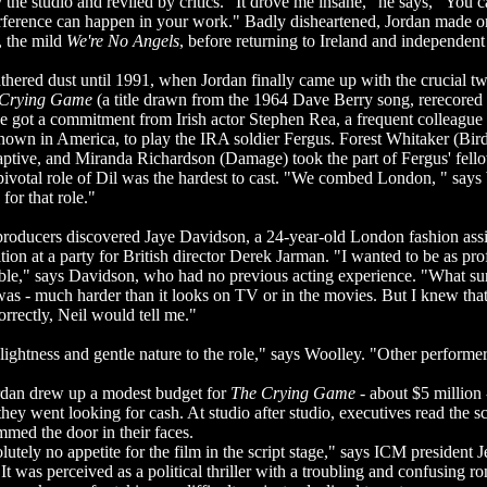
y the studio and reviled by critics. "It drove me insane," he says, "You ca
terference can happen in your work." Badly disheartened, Jordan made 
 the mild
We're No Angels
, before returning to Ireland and independe
thered dust until 1991, when Jordan finally came up with the crucial twi
 Crying Game
(a title drawn from the 1964 Dave Berry song, rerecored 
 got a commitment from Irish actor Stephen Rea, a frequent colleagu
own in America, to play the IRA soldier Fergus. Forest Whitaker (Bird
captive, and Miranda Richardson (Damage) took the part of Fergus' fel
pivotal role of Dil was the hardest to cast. "We combed London, " say
 for that role."
 producers discovered Jaye Davidson, a 24-year-old London fashion ass
tion at a party for British director Derek Jarman. "I wanted to be as pro
sible," says Davidson, who had no previous acting experience. "What s
 was - much harder than it looks on TV or in the movies. But I knew that 
rrectly, Neil would tell me."
lightness and gentle nature to the role," says Woolley. "Other performe
dan drew up a modest budget for
The Crying Game
- about $5 million 
they went looking for cash. At studio after studio, executives read the sc
ammed the door in their faces.
utely no appetite for the film in the script stage," says ICM president J
"It was perceived as a political thriller with a troubling and confusing 