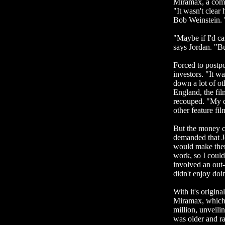
Miramax, a comp
"It wasn't clea
Bob Weinstein. "
"Maybe if I'd c
says Jordan. "But
Forced to postp
investors. "It w
down a lot of o
England, the film
recouped. "My d
other feature fi
But the money c
demanded that Jo
would make them 
work, so I coul
involved an out-
didn't enjoy doi
With it's origina
Miramax, which h
million, unveili
was older and r