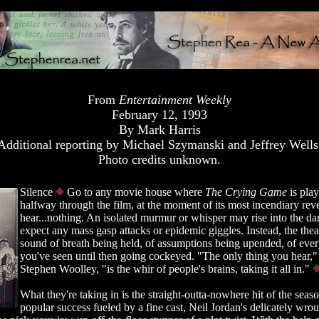
From
Entertainment Weekly
February 12, 1993
By Mark Harris
Additional reporting by Michael Szymanski and Jeffrey Wells
Photo credits unknown.
Silence
Go to any movie house where
The Crying Game
is pla
halfway through the film, at the moment of its most incendiary rev
hear...nothing. An isolated murmur or whisper may rise into the dar
expect any mass gasp attacks or epidemic giggles. Instead, the theate
sound of breath being held, of assumptions being upended, of ever
you've seen until then going cockeyed. "The only thing you hear,"
Stephen Woolley, "is the whir of people's brains, taking it all in."
What they're taking in is the straight-outta-nowhere hit of the season
popular success fueled by a fine cast, Neil Jordan's delicately wrou