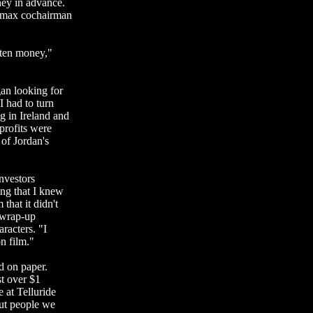
ney in advance.
ramax cochairman
tten money,"
an looking for
I had to turn
g in Ireland and
 profits were
of Jordan's
investors
ing that I knew
that it didn't
 wrap-up
racters. "I
n film."
ad on paper.
st over $1
 at Telluride
ut people we