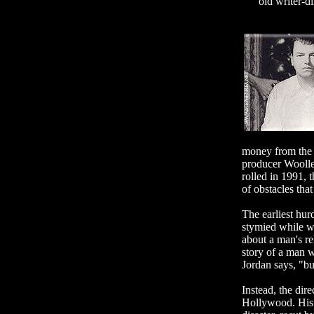
old writer-d
money from the b
producer Woolley
rolled in 1991, t
of obstacles that
The earliest hur
stymied while wr
about a man's rel
story of a man 
Jordan says, "but
Instead, the dir
Hollywood. His f