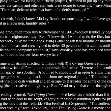
any known for taking on difficult projects, declined to put up any mo
r how the casting and other elements were going to come off, " says Mi
There are delicate roles that have to be deftly managed."
ast it with, I don't know, Mickey Rourke or somebody, I would have go
 in a recession, timidity rules."
one production from July to November of 1991, Woolley frantically beg
as a true nightmare," says Rea. "I knew that I wanted to do the film, but 
ther work." By the time
The Crying Game
began two months of shootin
's entire cast and crew agreed to defer 30 percent of their salaries until
istribution company went bust," says Woolley, who has produced four 
lms. "I had to borrow from everywhere."
ame with strings attached. Unhappy with
The Crying Game
's ending, 
rdan write a different, more optimistic final scene. "I wrote a fake end
happy," says Jordan. "And I had to shoot it just in order to show them 
d get permission to go back and shoot my original ending." The unused
of-the-blue cash windfall and an escape to Barbados for some of the cha
ng (the alternative ending)," says Rea. "And maybe that came through o
l ending restored,
The Crying Game
looked better on celuloid than it h
ad been cool to the script, eagerly purchased distribution rights for ju
ng the movie at the Telluride Film Festival last September. "The audience
ather wealthy," recalls Woolley, "And
The Crying Game
is a movie abo