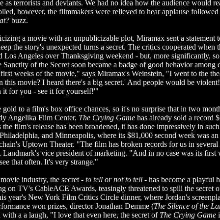
e as terrorists and deviants. We had no idea how the audience would r
rolled, however, the filmmakers were relieved to hear applause followed
at?
buzz.
cizing a movie with an unpublicizable plot, Miramax sent a statement t
eep the story's unexpected turns a secret. The critics cooperated when 
 Los Angeles over Thanksgiving weekend - but, more significantly, so 
 Sanctity of the Secret soon became a badge of good behavior among d
 first weeks of the movie," says Miramax's Weinstein, "I went to the the
 this movie? I heard there's a big secret.' And people would be violent!
it for you - see it for yourself!'"
gold to a film's box office chances, so it's no surprise that in two mon
ndy Angelika Film Center,
The Crying Game
has already sold a record 
as the film's release has been broadened, it has done impressively in suc
 Philadelphia, and Minneapolis, where its $81,000 second week was an a
hain's Uptown Theater. "The film has broken records for us in several c
andmark's vice president of marketing. "And in no case was its first 
e that often. It's very strange."
movie industry, the secret -
to tell or not to tell
- has become a playful h
g on TV's CableACE Awards, teasingly threatened to spill the secret on
this year's New York Film Critics Circle dinner, where Jordan's screenpl
rformance won prizes, director Jonathan Demme (
The
Silence of the L
with a a laugh, "I love that even here, the secret of
The Crying Game