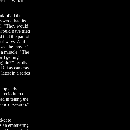
vies in which
k of all the
lywood had its
wl. "They would
 would have tried
 that the part of
 of ways. And
 see the movie."
 a miracle. "The
ard getting
) do?'" recalls
" But as cameras
atest in a series
completely
 a melodrama
ed in telling the
tic obsession,"
cket to
s an embittering