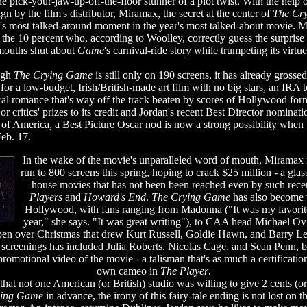
ne pick-your-jaw-up-off-the-floor stunner of a plot twist. With the help 
gn by the film's distributor, Miramax, the secret at the center of
The Cr
s most talked-around moment in the year's most talked-about movie. Mi
 the 10 percent who, according to Woolley, correctly guess the surprise
 mouths shut about
Game
's carnival-ride story while trumpeting its virtu
ough
The Crying Game
is still only on 190 screens, it has already grosse
or a low-budget, Irish/British-made art film with no big stars, an IRA ter
ral romance that's way off the track beaten by scores of Hollywood for
r critics' prizes to its credit and Jordan's recent Best Director nominat
 of America, a Best Picture Oscar nod is now a strong possibility when
eb. 17.
In the wake of the movie's unparalleled word of mouth, Miramax
run to 800 screens this spring, hoping to crack $25 million - a glass
house movies that has not been been reached even by such recen
Players
and
Howard's End
.
The Crying Game
has also become t
Hollywood, with fans ranging from Madonna ("It was my favorite
year," she says. "It was great writing"), to CAA head Michael Ov
pen over Christmas that drew Kurt Russell, Goldie Hawn, and Barry Le
or screenings has included Julia Roberts, Nicolas Cage, and Sean Penn, b
promotional video of the movie - a talisman that's as much a certificatio
own cameo in
The Player
.
hat not one American (or British) studio was willing to give 2 cents (o
ying Game
in advance, the irony of this fairy-tale ending is not lost on t