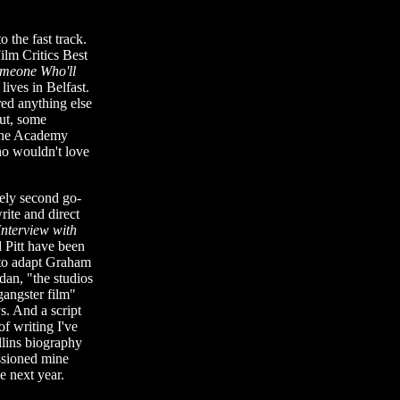
o the fast track.
ilm Critics Best
meone Who'll
ives in Belfast.
ed anything else
out, some
 the Academy
o wouldn't love
kely second go-
ite and direct
Interview with
 Pitt have been
 to adapt Graham
dan, "the studios
gangster film"
s. And a script
of writing I've
lins biography
ssioned mine
e next year.