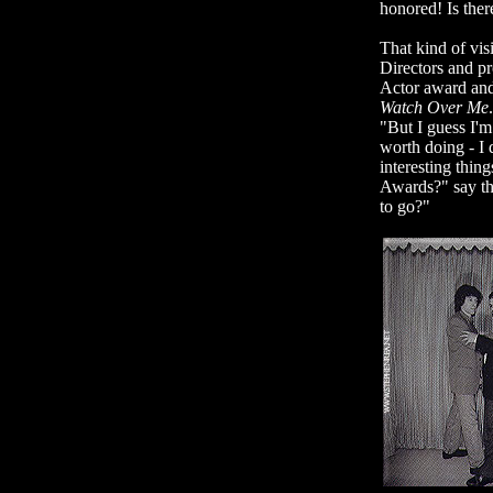
honored! Is the
That kind of visi
Directors and pr
Actor award and
Watch Over Me
"But I guess I'm
worth doing - I 
interesting thi
Awards?" say th
to go?"