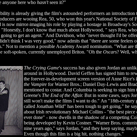
re anyone here who
hasn't
seen it?"
bility is already giving the film's astounded performers an introduction t
oducers are wooing Rea, 50, who won this year's National Society of F
 is now mirror-imaging his role by playing a hostage in Broadway's
So
. "Honestly, I don't know that much about Hollywood, " says Rea, who l
 going to get an agent." And Davidson, who "never thought I'd be offer
didn't think I was very good," now admits that "there are some feelers 
ngs." Not to mention a possible Academy Award nomination. "What are
e soft-spoken, currently unemployed Briton. "Oh the
Oscars
? Well, wh
The Crying Game
's success has also given Jordan an unli
around in Hollywood. David Geffen has signed him to rewr
the forever-in-development screen version of Anne Rice's
the Vampire
for Warner Bros.; Daniel Day-Lewis and Brad
mentioned to costar. And Columbia is seeking to sign him
Greene's
The End of the Affair.
But in some cases, says Jor
still won't make the films I want to do." An "18th-century 
called Jonathan Wild" has been tough to get going," he say
about Irish revolutionary Michael Collins - "the best piece 
ever done" - now dwells in the shadow of a competing Col
being developed by Kevin Costner. "Warner Bros. commi
nine years ago," says Jordan, "and they keep saying, mayb
Even though this film is a big hit, nothing changes."