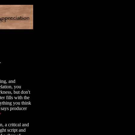
.
ying, and
elation, you
kness, but don't
r fills with the
ything you think
 says producer
, a critical and
ght script and